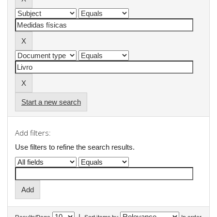
Start a new search
Add filters:
Use filters to refine the search results.
|