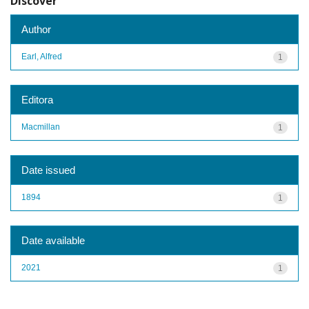
Discover
Author
Earl, Alfred
1
Editora
Macmillan
1
Date issued
1894
1
Date available
2021
1