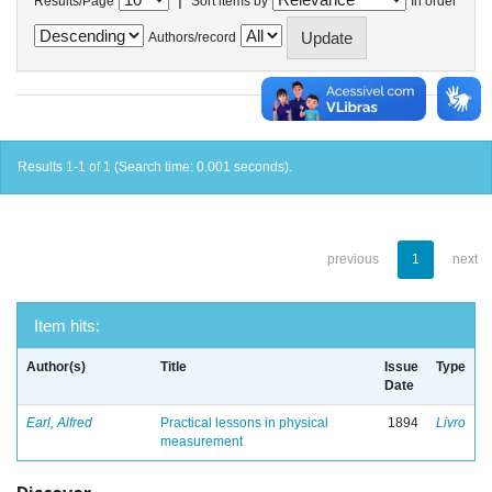
Results/Page
Sort items by
In order
Authors/record
Results 1-1 of 1 (Search time: 0.001 seconds).
previous
1
next
Item hits:
Author(s)
Title
Issue
Type
Date
Earl, Alfred
Practical lessons in physical
1894
Livro
measurement