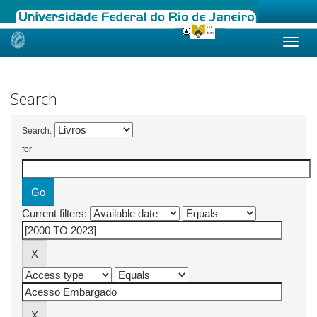
Skip
navigation
Search
Search:
for
Current filters: