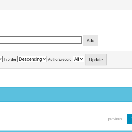
In order
Authors/record
previous