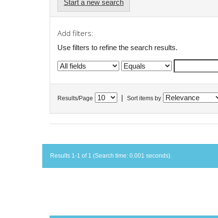
Start a new search
Add filters:
Use filters to refine the search results.
|
Results/Page
Sort items by
Results 1-1 of 1 (Search time: 0.001 seconds).