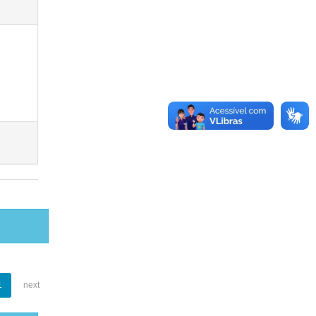
1
next