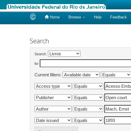
Home
Browse
Help
Feedback
Skip
navigation
Search
Search:
for
Current filters: