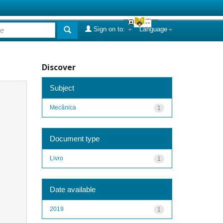
Sign on to:
Language
Discover
Subject
Mecânica
1
Document type
Livro
1
Date available
2019
1