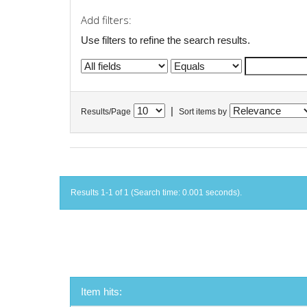
Add filters:
Use filters to refine the search results.
|
Results/Page
Sort items by
Results 1-1 of 1 (Search time: 0.001 seconds).
Item hits: