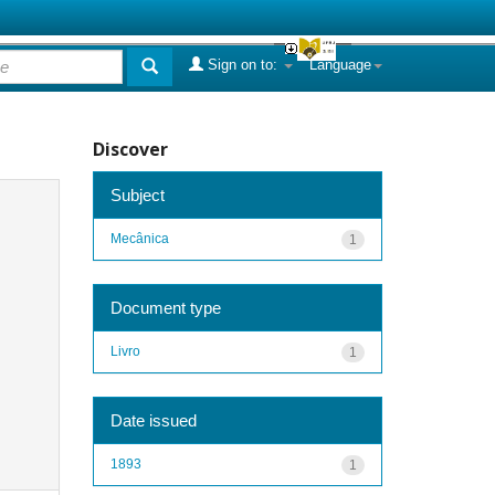
Sign on to:
Language
Discover
Subject
Mecânica
1
Document type
Livro
1
Date issued
1893
1