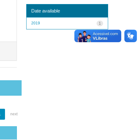
Date available
2019
1
1
next