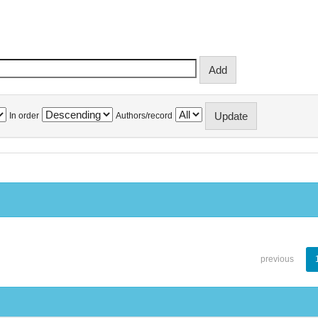
In order
Authors/record
previous