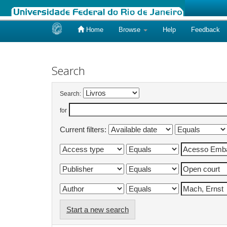
Home
Browse
Help
Feedback
Skip
navigation
Search
Search:
for
Current filters:
Start a new search