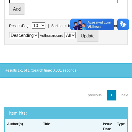
|
Results/Page
Sort items by
In order
Authors/record
Results 1-1 of 1 (Search time: 0.001 seconds).
previous
1
next
Item hits:
Author(s)
Title
Issue
Type
Date