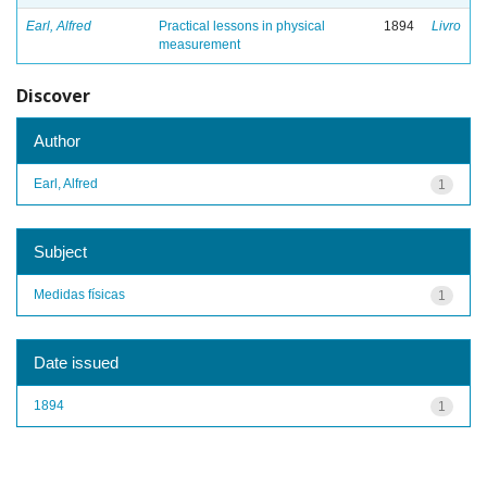
Earl, Alfred
Practical lessons in physical
1894
Livro
measurement
Discover
Author
Earl, Alfred
1
Subject
Medidas físicas
1
Date issued
1894
1