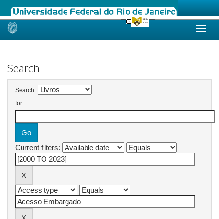
Skip
navigation
Search
Search:
for
Current filters: