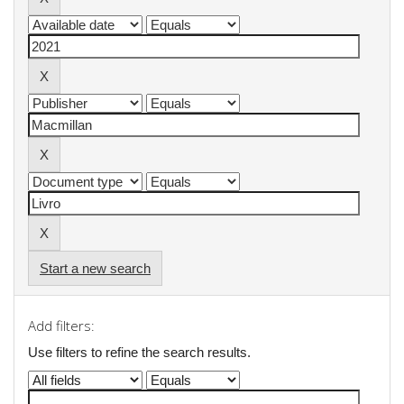
Start a new search
Add filters:
Use filters to refine the search results.