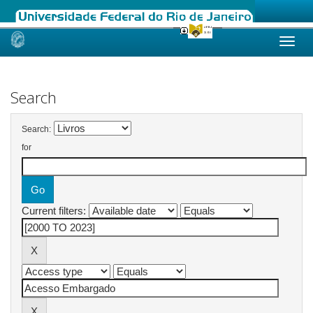
Skip
navigation
Search
Search:
for
Current filters: