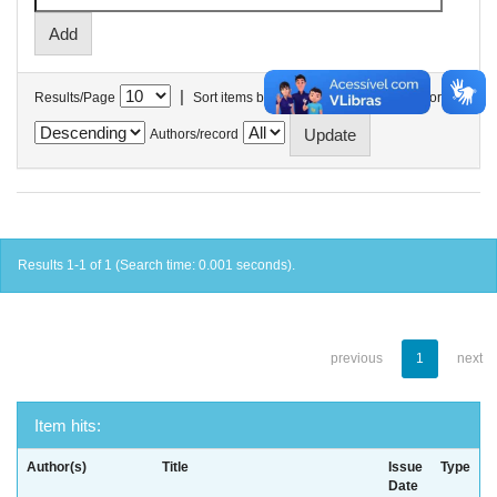
|
Results/Page
Sort items by
In order
Authors/record
Results 1-1 of 1 (Search time: 0.001 seconds).
previous
1
next
Item hits:
Author(s)
Title
Issue
Type
Date