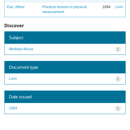
Earl, Alfred
Practical lessons in physical
1894
Livro
measurement
Discover
Subject
Medidas físicas
1
Document type
Livro
1
Date issued
1894
1