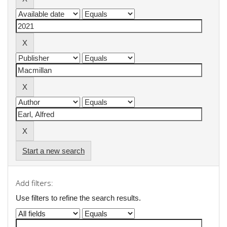
Start a new search
Add filters:
Use filters to refine the search results.