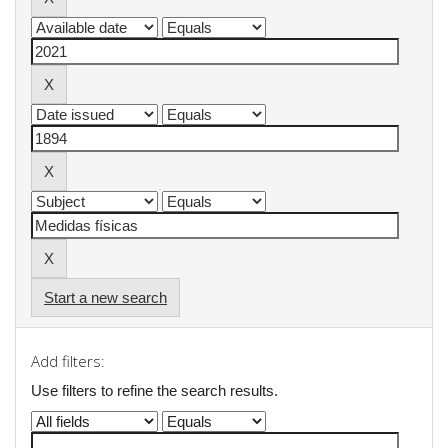
Start a new search
Add filters:
Use filters to refine the search results.