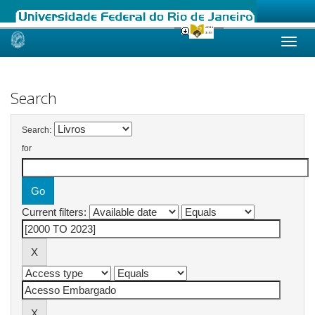
Skip
navigation
Search
Search:
for
Current filters: