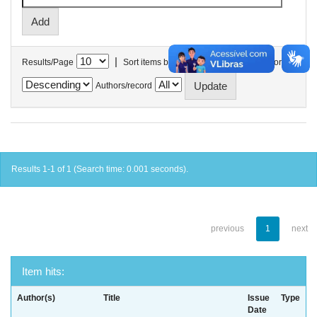
|
Results/Page
Sort items by
In order
Authors/record
Results 1-1 of 1 (Search time: 0.001 seconds).
previous
1
next
Item hits:
Author(s)
Title
Issue
Type
Date