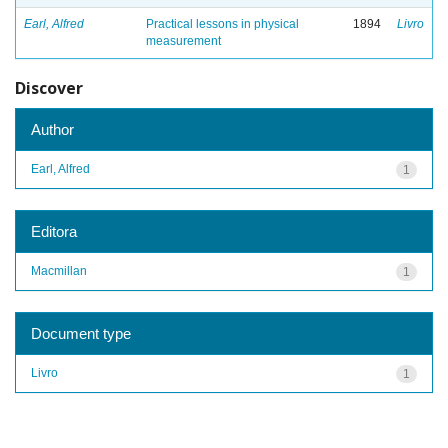
Earl, Alfred
Practical lessons in physical
1894
Livro
measurement
Discover
Author
Earl, Alfred
1
Editora
Macmillan
1
Document type
Livro
1