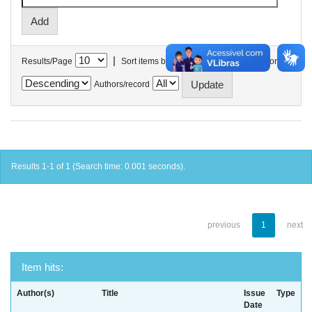
|
Results/Page
Sort items by
In order
Authors/record
Results 1-1 of 1 (Search time: 0.001 seconds).
previous
1
next
Item hits:
Author(s)
Title
Issue
Type
Date