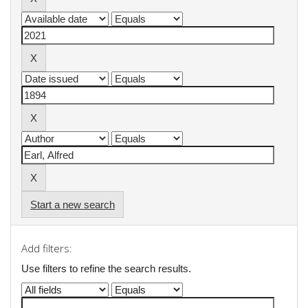
Start a new search
Add filters:
Use filters to refine the search results.