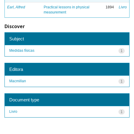
Earl, Alfred
Practical lessons in physical
1894
Livro
measurement
Discover
Subject
Medidas físicas
1
Editora
Macmillan
1
Document type
Livro
1