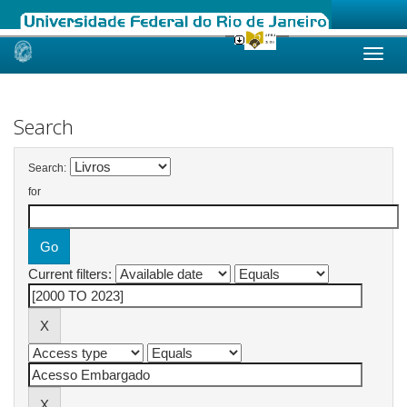
Skip
navigation
Search
Search:
for
Current filters: