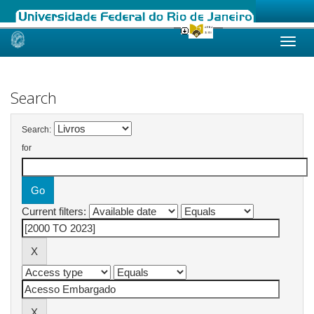
Skip
navigation
Search
Search:
for
Current filters: