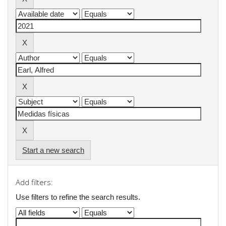
Start a new search
Add filters:
Use filters to refine the search results.