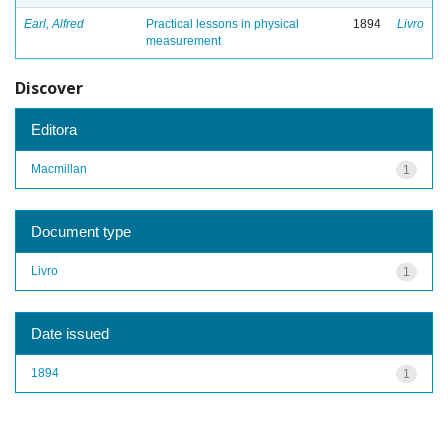
Earl, Alfred
Practical lessons in physical
1894
Livro
measurement
Discover
Editora
Macmillan
1
Document type
Livro
1
Date issued
1894
1