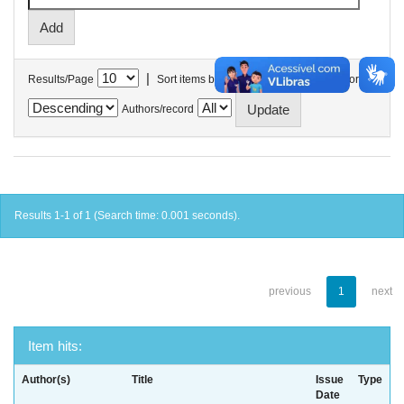
|
Results/Page
Sort items by
In order
Authors/record
Results 1-1 of 1 (Search time: 0.001 seconds).
previous
1
next
Item hits:
Author(s)
Title
Issue
Type
Date