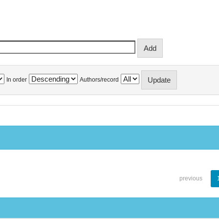
In order
Authors/record
previous