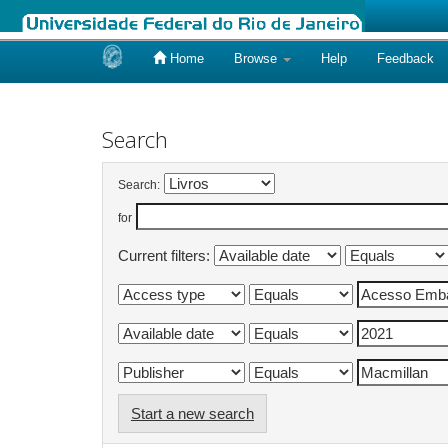
Home
Browse
Help
Feedback
Skip
navigation
Search
Search:
for
Current filters:
Start a new search