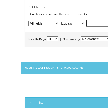
Add filters:
Use filters to refine the search results.
|
Results/Page
Sort items by
Results 1-1 of 1 (Search time: 0.001 seconds).
Item hits: