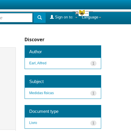
Sign on to:
Language
Discover
Author
Earl, Alfred
1
Subject
Medidas físicas
1
Document type
Livro
1