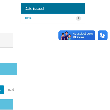
Date issued
1894
1
1
next