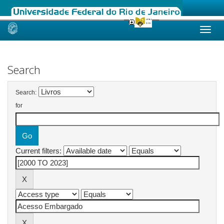
Skip
navigation
Search
Search:
for
Current filters: