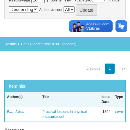
Results/Page
Sort items by
In order
Authors/record
Results 1-1 of 1 (Search time: 0.001 seconds).
previous
1
next
Item hits:
Author(s)
Title
Issue
Type
Date
Earl, Alfred
Practical lessons in physical
1894
Livro
measurement