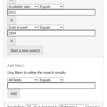
Start a new search
Add filters:
Use filters to refine the search results.
|