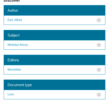
Discover
Author
Earl, Alfred
1
Subject
Medidas físicas
1
Editora
Macmillan
1
Document type
Livro
1