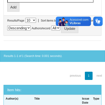
|
Results/Page
Sort items by
In order
Authors/record
Results 1-1 of 1 (Search time: 0.001 seconds).
previous
1
next
Item hits:
Author(s)
Title
Issue
Type
Date