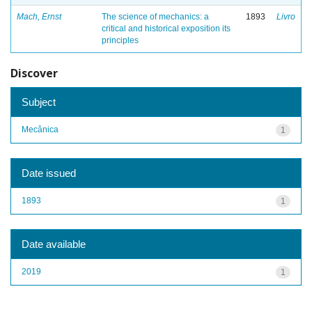
Mach, Ernst
The science of mechanics: a
1893
Livro
critical and historical exposition its
principles
Discover
Subject
Mecânica
1
Date issued
1893
1
Date available
2019
1