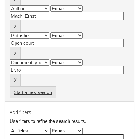
Start a new search
Add filters:
Use filters to refine the search results.