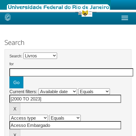
Skip
navigation
Search
Search:
for
Current filters: