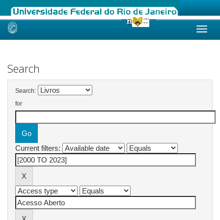
Skip
navigation
Search
Search:
for
Current filters: