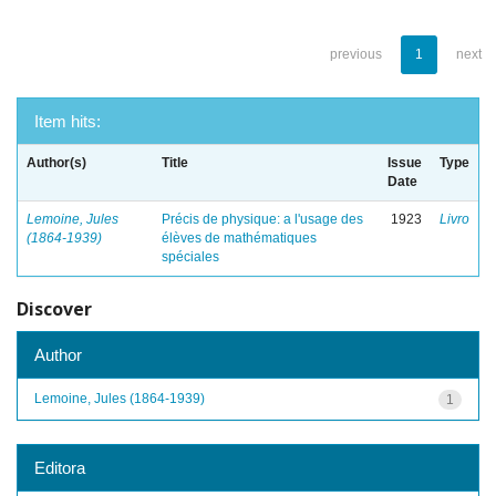
previous
1
next
Item hits:
Author(s)
Title
Issue
Type
Date
Lemoine, Jules
Précis de physique: a l'usage des
1923
Livro
(1864-1939)
élèves de mathématiques
spéciales
Discover
Author
Lemoine, Jules (1864-1939)
1
Editora