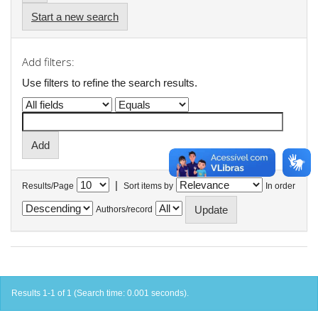
Start a new search
Add filters:
Use filters to refine the search results.
|
Results/Page
Sort items by
In order
Authors/record
Results 1-1 of 1 (Search time: 0.001 seconds).