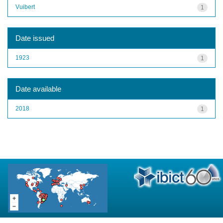
Vuibert
1
Date issued
1923
1
Date available
2018
1