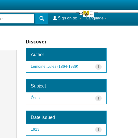
Sign on to:
Language
Discover
Author
Lemoine, Jules (1864-1939)
1
Subject
Óptica
1
Date issued
1923
1