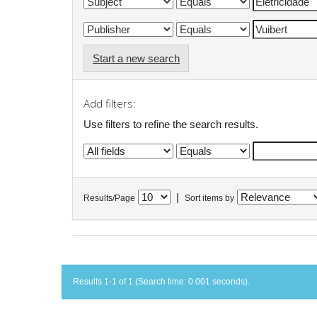
Start a new search
Add filters:
Use filters to refine the search results.
|
Results/Page
Sort items by
Results 1-1 of 1 (Search time: 0.001 seconds).