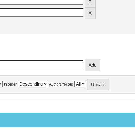
In order
Authors/record