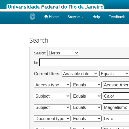
Home
Browse
Help
Feedback
Skip
navigation
Search
Search:
for
Current filters: