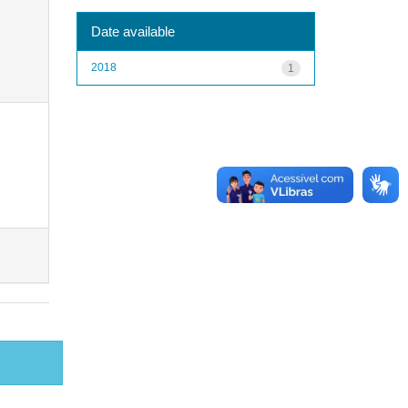
Date available
2018
1