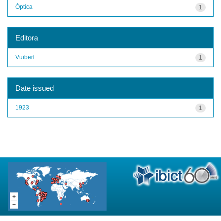
Óptica
1
Editora
Vuibert
1
Date issued
1923
1