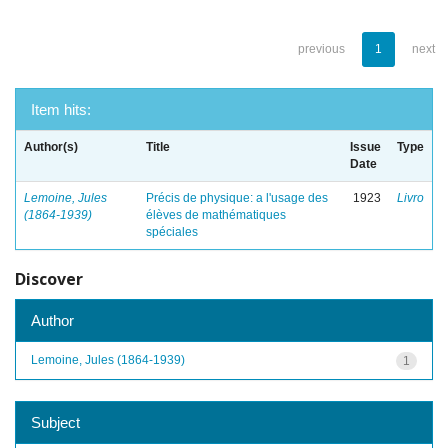
previous
1
next
Item hits:
Author(s)
Title
Issue
Type
Date
Lemoine, Jules
Précis de physique: a l'usage des
1923
Livro
(1864-1939)
élèves de mathématiques
spéciales
Discover
Author
Lemoine, Jules (1864-1939)
1
Subject