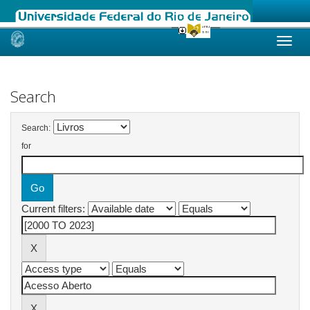
Skip
navigation
Search
Search:
for
Current filters: