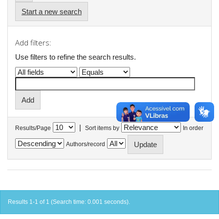
Start a new search
Add filters:
Use filters to refine the search results.
|
Results/Page
Sort items by
In order
Authors/record
Results 1-1 of 1 (Search time: 0.001 seconds).