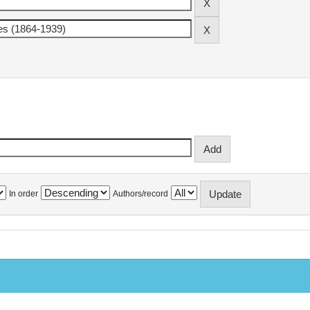
In order
Authors/record