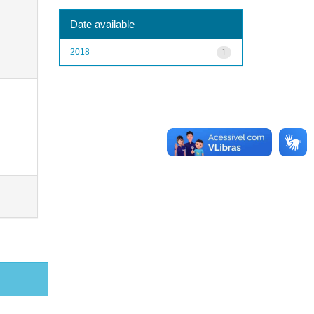
Date available
2018
1