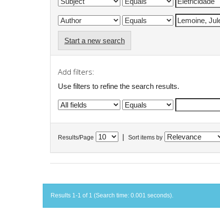
Start a new search
Add filters:
Use filters to refine the search results.
|
Results/Page
Sort items by
Results 1-1 of 1 (Search time: 0.001 seconds).