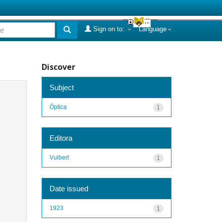
Sign on to:
Language
Discover
Subject
Óptica
1
Editora
Vuibert
1
Date issued
1923
1