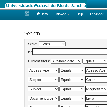
Home
Browse
Help
Feedback
Skip
navigation
Search
Search:
for
Current filters: