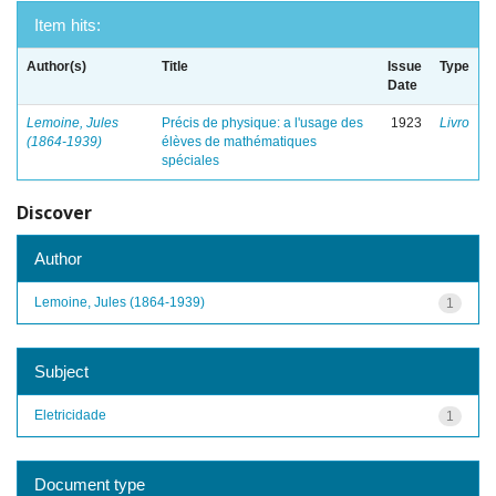
Item hits:
Author(s)
Title
Issue
Type
Date
Lemoine, Jules
Précis de physique: a l'usage des
1923
Livro
(1864-1939)
élèves de mathématiques
spéciales
Discover
Author
Lemoine, Jules (1864-1939)
1
Subject
Eletricidade
1
Document type