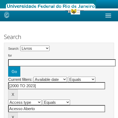
Skip
navigation
Search
Search:
for
Current filters: