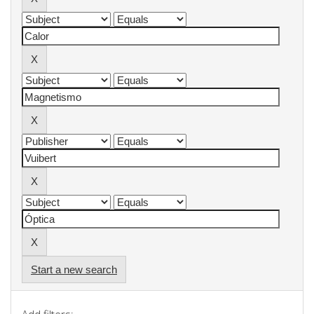
Start a new search