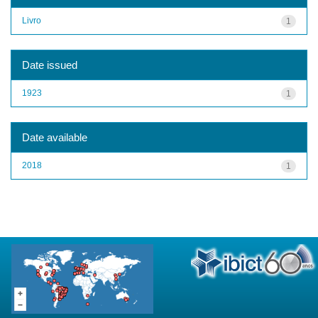
Livro
1
Date issued
1923
1
Date available
2018
1