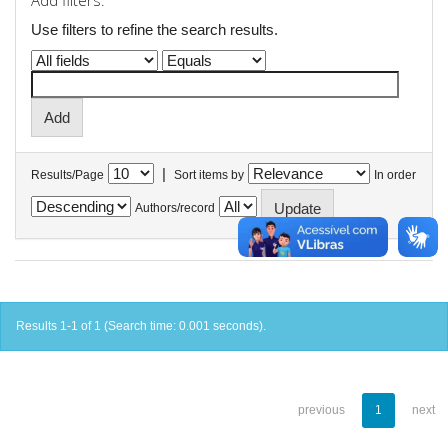
Add filters:
Use filters to refine the search results.
|
Results/Page
Sort items by
In order
Authors/record
Results 1-1 of 1 (Search time: 0.001 seconds).
previous
1
next