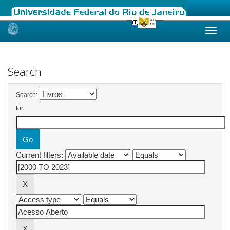
Skip
navigation
Search
Search:
for
Current filters: