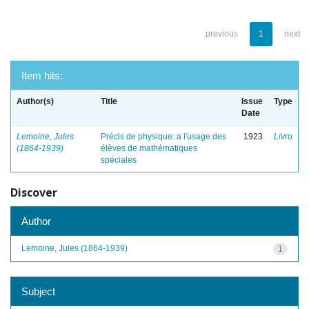
previous
1
next
Item hits:
Author(s)
Title
Issue
Type
Date
Lemoine, Jules
Précis de physique: a l'usage des
1923
Livro
(1864-1939)
élèves de mathématiques
spéciales
Discover
Author
Lemoine, Jules (1864-1939)
1
Subject