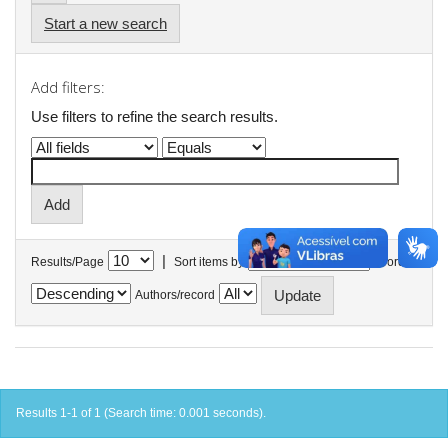
Start a new search
Add filters:
Use filters to refine the search results.
|
Results/Page
Sort items by
In order
Authors/record
Results 1-1 of 1 (Search time: 0.001 seconds).