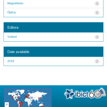
Magnetismo
1
Óptica
1
Editora
Vuibert
1
Date available
2018
1