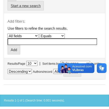
Start a new search
Add filters:
Use filters to refine the search results.
|
Results/Page
Sort items by
In order
Authors/record
Results 1-1 of 1 (Search time: 0.001 seconds).