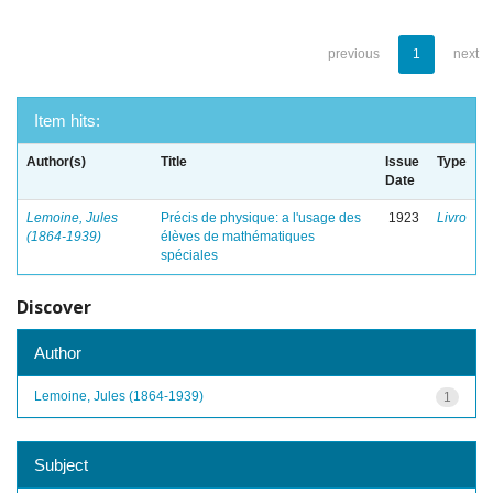
previous
1
next
Item hits:
Author(s)
Title
Issue
Type
Date
Lemoine, Jules
Précis de physique: a l'usage des
1923
Livro
(1864-1939)
élèves de mathématiques
spéciales
Discover
Author
Lemoine, Jules (1864-1939)
1
Subject