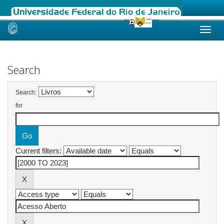
Skip
navigation
Search
Search:
for
Current filters: