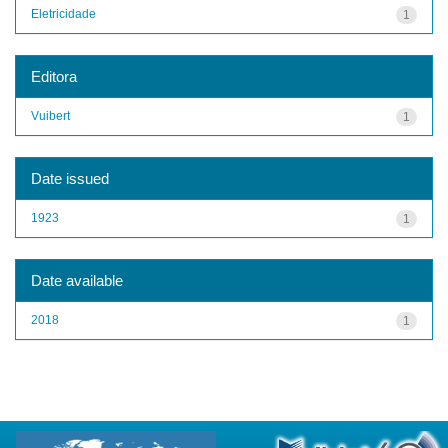
Eletricidade
1
Editora
Vuibert
1
Date issued
1923
1
Date available
2018
1