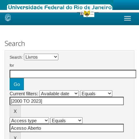
Skip
navigation
Search
Search:
for
Current filters: