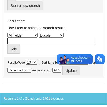
Start a new search
Add filters:
Use filters to refine the search results.
|
Results/Page
Sort items by
In order
Authors/record
Results 1-1 of 1 (Search time: 0.001 seconds).