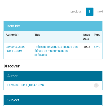
previous
1
next
Item hits:
Author(s)
Title
Issue
Type
Date
Lemoine, Jules
Précis de physique: a l'usage des
1923
Livro
(1864-1939)
élèves de mathématiques
spéciales
Discover
Author
Lemoine, Jules (1864-1939)
1
Subject