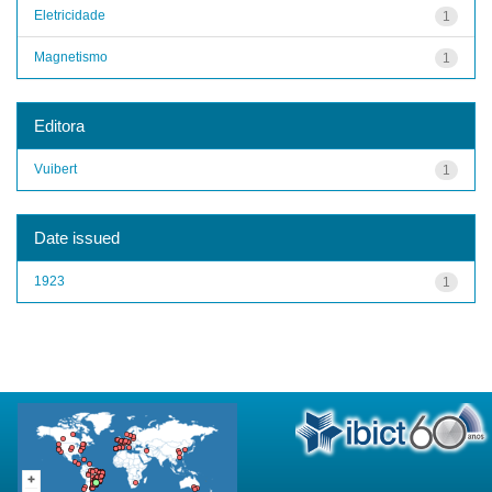
Eletricidade
1
Magnetismo
1
Editora
Vuibert
1
Date issued
1923
1