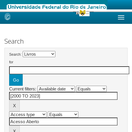
Skip
navigation
Search
Search:
for
Current filters: