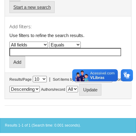
Start a new search
Add filters:
Use filters to refine the search results.
|
Results/Page
Sort items by
In order
Authors/record
Results 1-1 of 1 (Search time: 0.001 seconds).