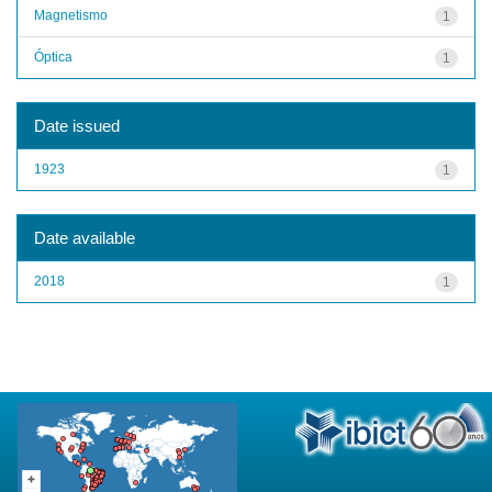
Magnetismo
1
Óptica
1
Date issued
1923
1
Date available
2018
1