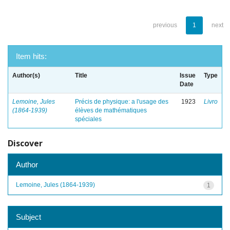
previous
1
next
Item hits:
Author(s)
Title
Issue
Type
Date
Lemoine, Jules
Précis de physique: a l'usage des
1923
Livro
(1864-1939)
élèves de mathématiques
spéciales
Discover
Author
Lemoine, Jules (1864-1939)
1
Subject