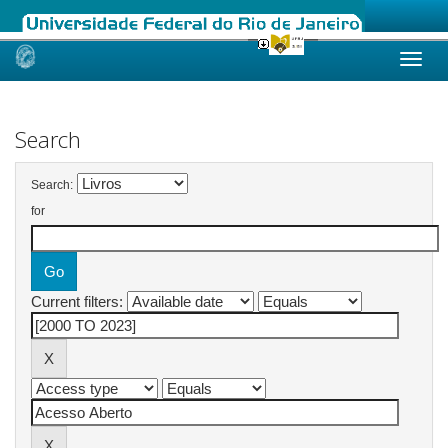
Skip
navigation
Search
Search:
for
Current filters: