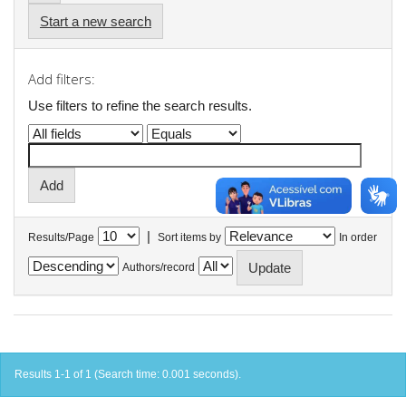
Start a new search
Add filters:
Use filters to refine the search results.
|
Results/Page
Sort items by
In order
Authors/record
Results 1-1 of 1 (Search time: 0.001 seconds).