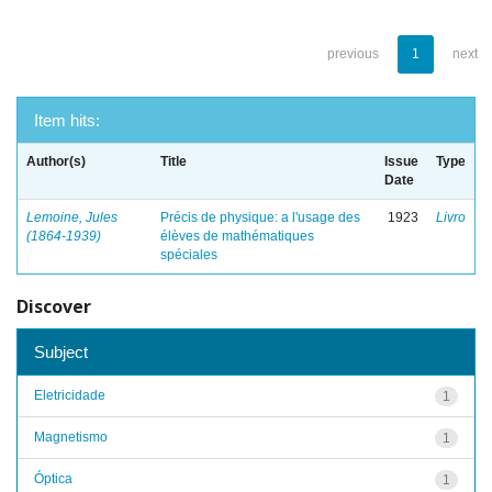
previous
1
next
Item hits:
Author(s)
Title
Issue
Type
Date
Lemoine, Jules
Précis de physique: a l'usage des
1923
Livro
(1864-1939)
élèves de mathématiques
spéciales
Discover
Subject
Eletricidade
1
Magnetismo
1
Óptica
1