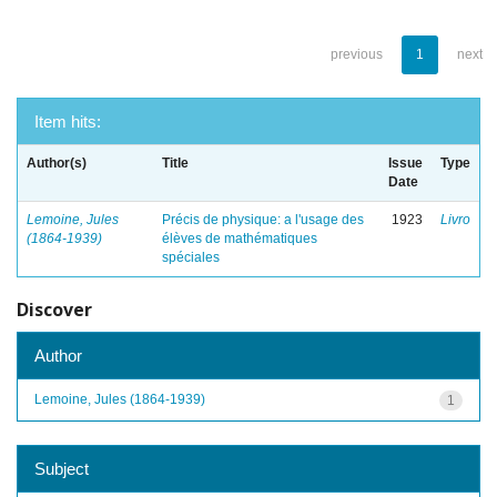
previous
1
next
Item hits:
Author(s)
Title
Issue
Type
Date
Lemoine, Jules
Précis de physique: a l'usage des
1923
Livro
(1864-1939)
élèves de mathématiques
spéciales
Discover
Author
Lemoine, Jules (1864-1939)
1
Subject