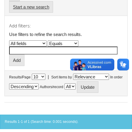
Start a new search
Add filters:
Use filters to refine the search results.
|
Results/Page
Sort items by
In order
Authors/record
Results 1-1 of 1 (Search time: 0.001 seconds).