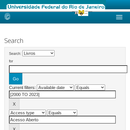
Skip
navigation
Search
Search:
for
Current filters: