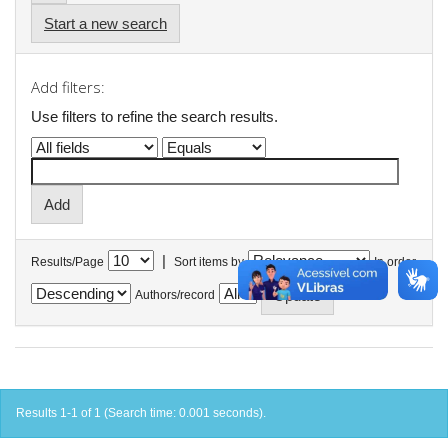
Start a new search
Add filters:
Use filters to refine the search results.
|
Results/Page
Sort items by
In order
Authors/record
Results 1-1 of 1 (Search time: 0.001 seconds).