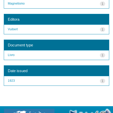
Magnetismo
1
Editora
Vuibert
1
Document type
Livro
1
Date issued
1923
1