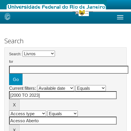
Skip
navigation
Search
Search:
for
Current filters: