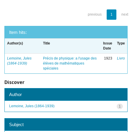
previous
1
next
Item hits:
Author(s)
Title
Issue
Type
Date
Lemoine, Jules
Précis de physique: a l'usage des
1923
Livro
(1864-1939)
élèves de mathématiques
spéciales
Discover
Author
Lemoine, Jules (1864-1939)
1
Subject