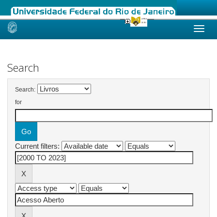
Skip
navigation
Search
Search:
for
Current filters: