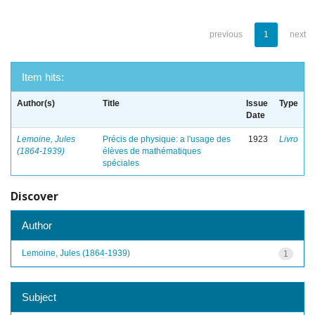
previous
1
next
Item hits:
Author(s)
Title
Issue
Type
Date
Lemoine, Jules
Précis de physique: a l'usage des
1923
Livro
(1864-1939)
élèves de mathématiques
spéciales
Discover
Author
Lemoine, Jules (1864-1939)
1
Subject