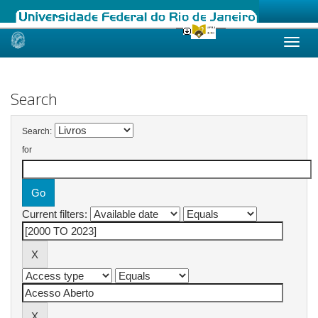
Skip
navigation
Search
Search:
for
Current filters: