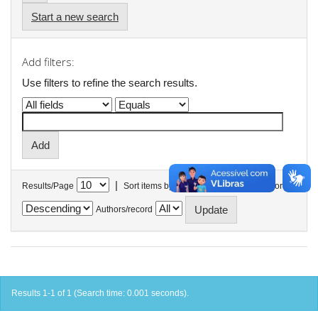
Start a new search
Add filters:
Use filters to refine the search results.
|
Results/Page
Sort items by
In order
Authors/record
Results 1-1 of 1 (Search time: 0.001 seconds).