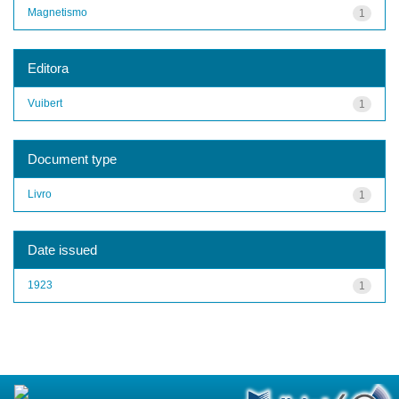
Magnetismo
1
Editora
Vuibert
1
Document type
Livro
1
Date issued
1923
1