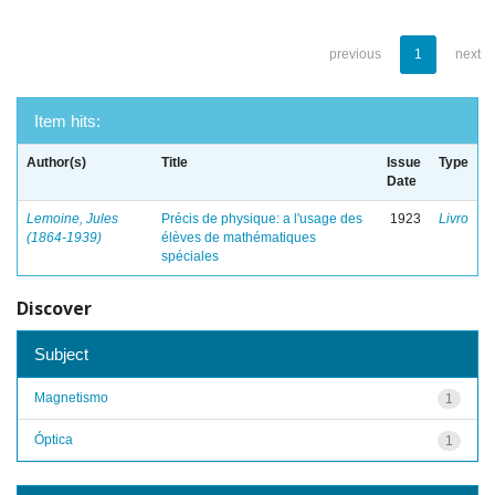
previous
1
next
Item hits:
Author(s)
Title
Issue
Type
Date
Lemoine, Jules
Précis de physique: a l'usage des
1923
Livro
(1864-1939)
élèves de mathématiques
spéciales
Discover
Subject
Magnetismo
1
Óptica
1