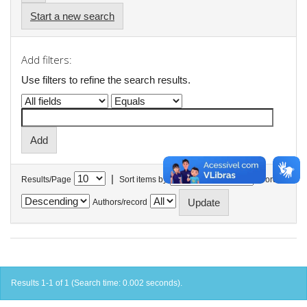
Start a new search
Add filters:
Use filters to refine the search results.
|
Results/Page
Sort items by
In order
Authors/record
Results 1-1 of 1 (Search time: 0.002 seconds).