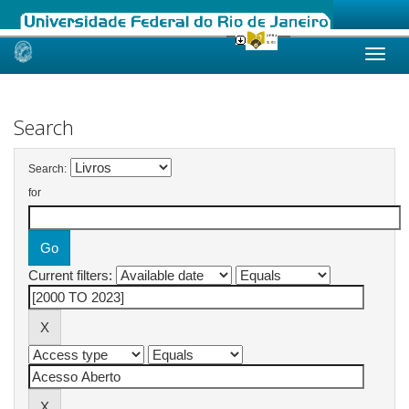
Skip
navigation
Search
Search:
for
Current filters: