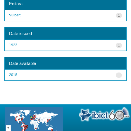
Editora
Vuibert
1
Date issued
1923
1
Date available
2018
1