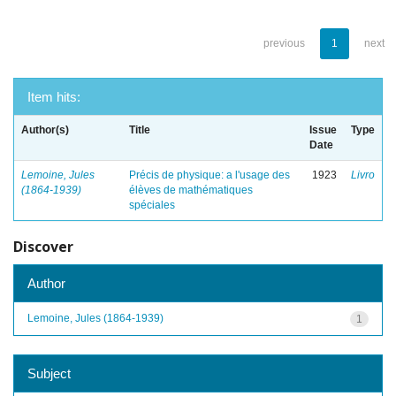
previous
1
next
Item hits:
Author(s)
Title
Issue
Type
Date
Lemoine, Jules
Précis de physique: a l'usage des
1923
Livro
(1864-1939)
élèves de mathématiques
spéciales
Discover
Author
Lemoine, Jules (1864-1939)
1
Subject