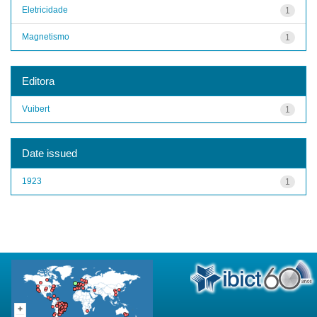
Eletricidade
1
Magnetismo
1
Editora
Vuibert
1
Date issued
1923
1