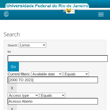
Skip
navigation
Search
Search:
for
Current filters: