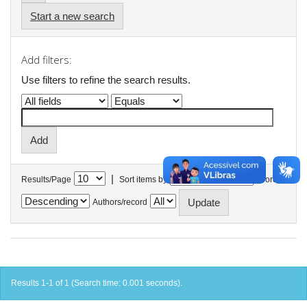
Start a new search
Add filters:
Use filters to refine the search results.
|
Results/Page
Sort items by
In order
Authors/record
Results 1-1 of 1 (Search time: 0.001 seconds).