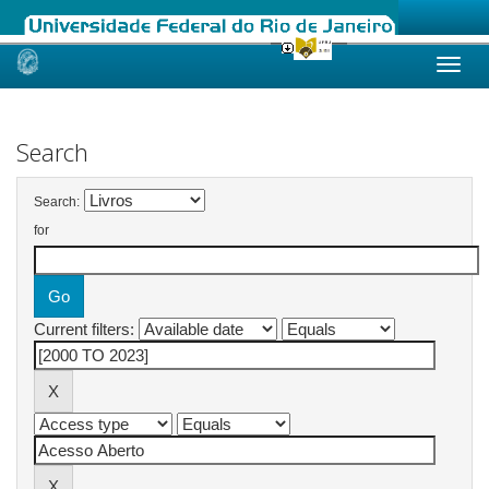
Skip
navigation
Search
Search:
for
Current filters: