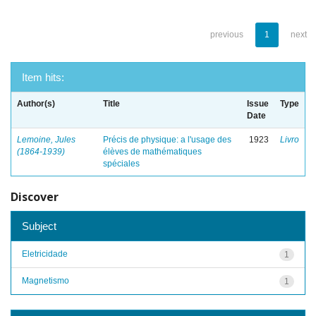
previous
1
next
Item hits:
Author(s)
Title
Issue
Type
Date
Lemoine, Jules
Précis de physique: a l'usage des
1923
Livro
(1864-1939)
élèves de mathématiques
spéciales
Discover
Subject
Eletricidade
1
Magnetismo
1