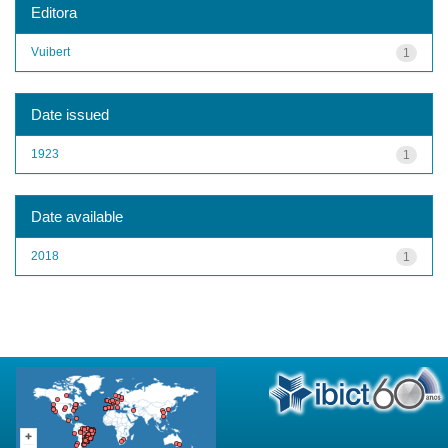
Editora
Vuibert
1
Date issued
1923
1
Date available
2018
1