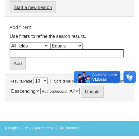
Start a new search
Add filters:
Use filters to refine the search results.
|
Results/Page
Sort items by
In order
Authors/record
Results 1-1 of 1 (Search time: 0.001 seconds).