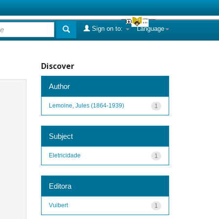
Sign on to:
Language
Discover
Author
Lemoine, Jules (1864-1939)
1
Subject
Eletricidade
1
Editora
Vuibert
1