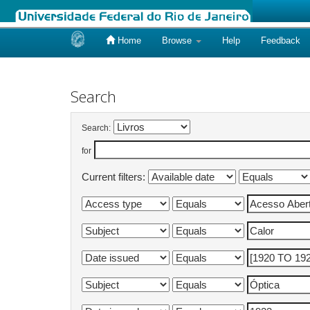
Home
Browse
Help
Feedback
Skip
navigation
Search
Search:
for
Current filters: