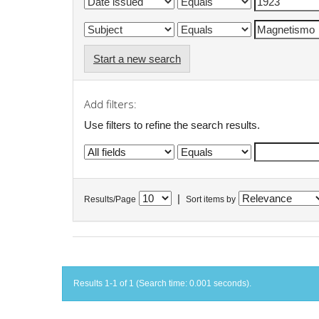
Start a new search
Add filters:
Use filters to refine the search results.
|
Results/Page
Sort items by
Results 1-1 of 1 (Search time: 0.001 seconds).