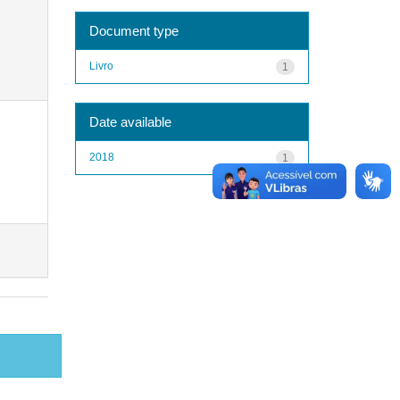
Document type
Livro
1
Date available
2018
1