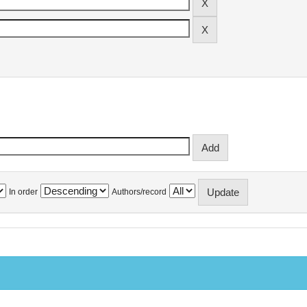
In order
Authors/record