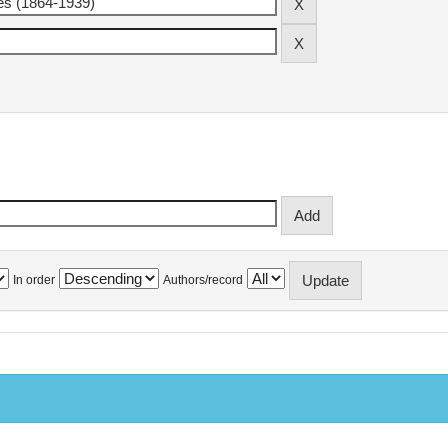
In order
Authors/record