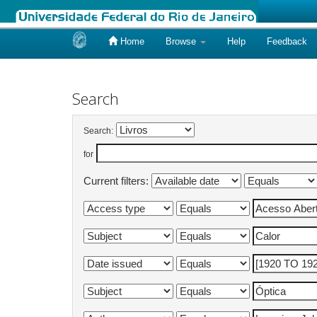
Home
Browse
Help
Feedback
Skip
navigation
Search
Search:
for
Current filters: