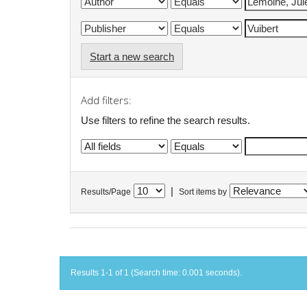
Start a new search
Add filters:
Use filters to refine the search results.
|
Results/Page
Sort items by
Results 1-1 of 1 (Search time: 0.001 seconds).