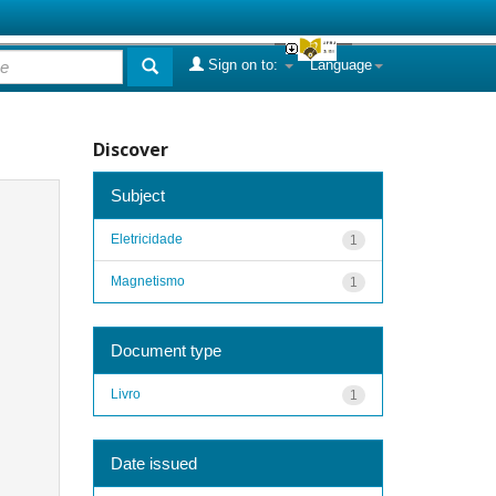
Sign on to:
Language
Discover
Subject
Eletricidade
1
Magnetismo
1
Document type
Livro
1
Date issued