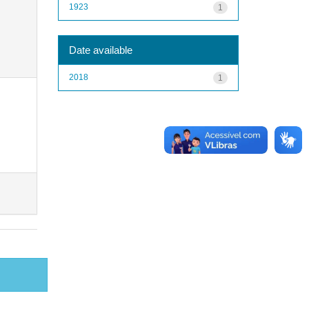
1923
1
Date available
2018
1