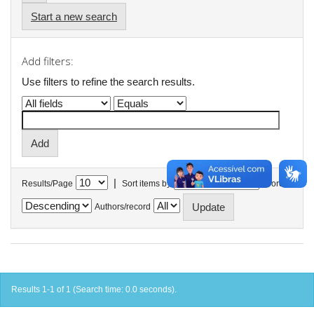
Start a new search
Add filters:
Use filters to refine the search results.
|
Results/Page
Sort items by
In order
Authors/record
Results 1-1 of 1 (Search time: 0.0 seconds).