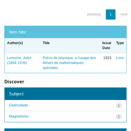
previous
1
next
Item hits:
Author(s)
Title
Issue
Type
Date
Lemoine, Jules
Précis de physique: a l'usage des
1923
Livro
(1864-1939)
élèves de mathématiques
spéciales
Discover
Subject
Eletricidade
1
Magnetismo
1