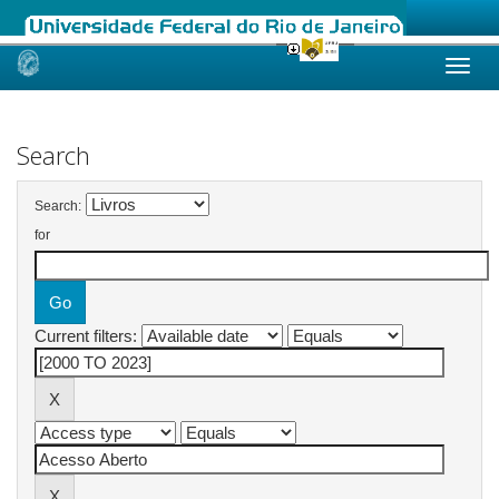
Skip
navigation
Search
Search:
for
Current filters: