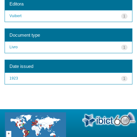
Editora
Vuibert
1
Document type
Livro
1
Date issued
1923
1