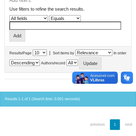
Add filters:
Use filters to refine the search results.
|
Results/Page
Sort items by
In order
Authors/record
Results 1-1 of 1 (Search time: 0.001 seconds).
previous
1
next