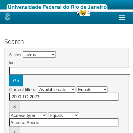
Skip
navigation
Search
Search:
for
Current filters: