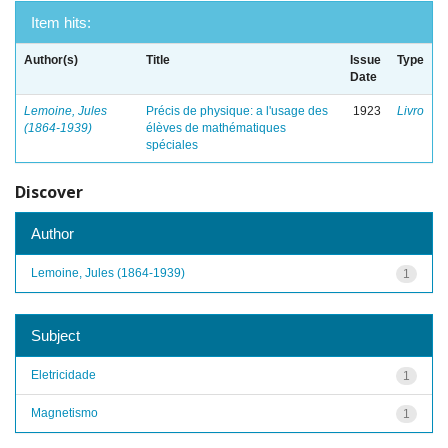
Item hits:
Author(s)
Title
Issue
Type
Date
Lemoine, Jules
Précis de physique: a l'usage des
1923
Livro
(1864-1939)
élèves de mathématiques
spéciales
Discover
Author
Lemoine, Jules (1864-1939)
1
Subject
Eletricidade
1
Magnetismo
1