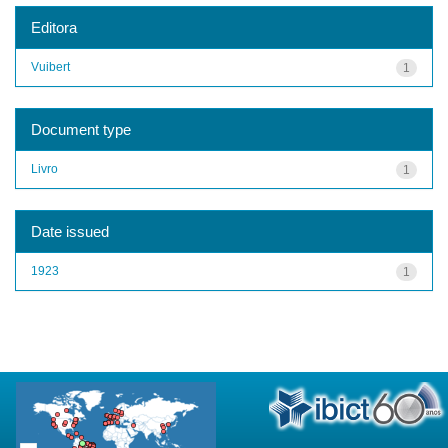
Editora
Vuibert
1
Document type
Livro
1
Date issued
1923
1