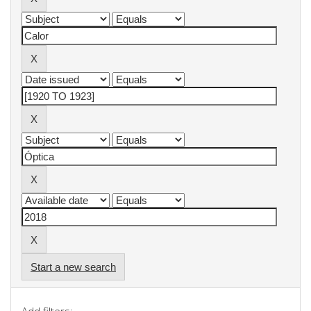
Start a new search