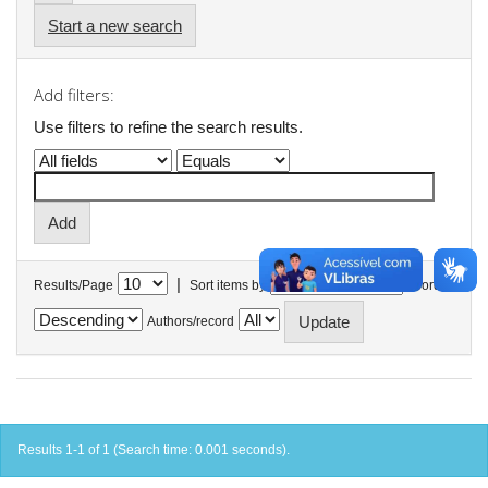
Start a new search
Add filters:
Use filters to refine the search results.
|
Results/Page
Sort items by
In order
Authors/record
Results 1-1 of 1 (Search time: 0.001 seconds).