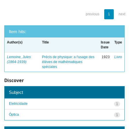
previous
1
next
Item hits:
Author(s)
Title
Issue
Type
Date
Lemoine, Jules
Précis de physique: a l'usage des
1923
Livro
(1864-1939)
élèves de mathématiques
spéciales
Discover
Subject
Eletricidade
1
Óptica
1