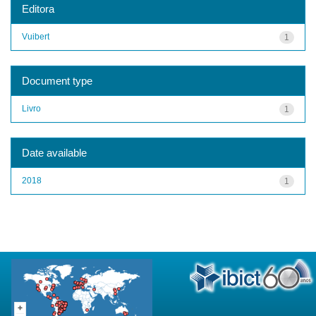
Editora
Vuibert
1
Document type
Livro
1
Date available
2018
1