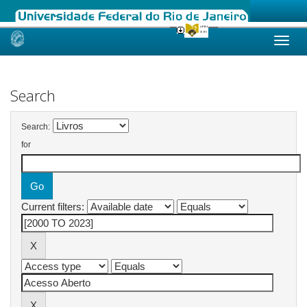
Skip
navigation
Search
Search:
for
Current filters: