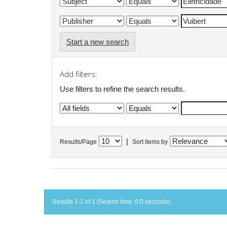
Start a new search
Add filters:
Use filters to refine the search results.
|
Results/Page
Sort items by
Results 1-1 of 1 (Search time: 0.0 seconds).