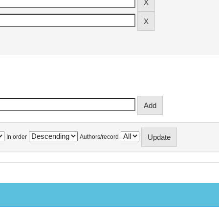
In order
Authors/record