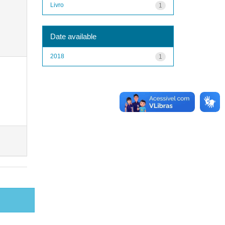
Livro
1
Date available
2018
1