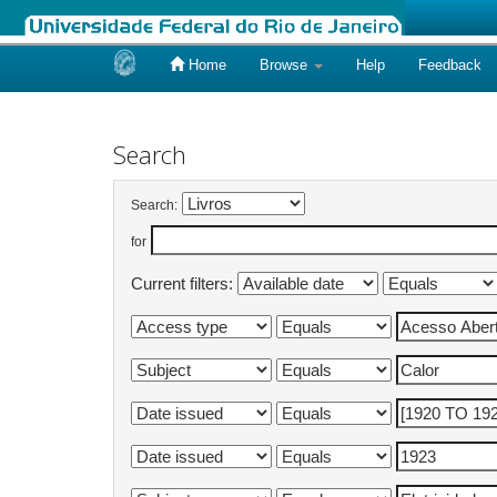
Home
Browse
Help
Feedback
Skip
navigation
Search
Search:
for
Current filters: