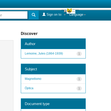
Sign on to:
Language
Discover
Author
Lemoine, Jules (1864-1939)
1
Subject
Magnetismo
1
Óptica
1
Document type