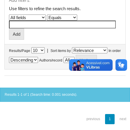
Add filters:
Use filters to refine the search results.
|
Results/Page
Sort items by
In order
Authors/record
Results 1-1 of 1 (Search time: 0.001 seconds).
previous
1
next