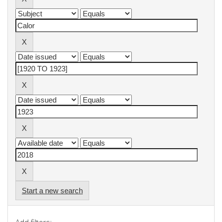
Start a new search