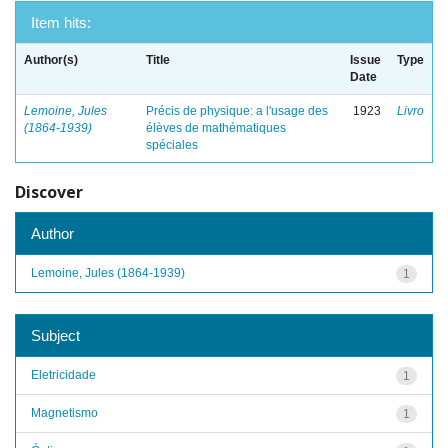
Item hits:
Author(s)
Title
Issue
Type
Date
Lemoine, Jules
Précis de physique: a l'usage des
1923
Livro
(1864-1939)
élèves de mathématiques
spéciales
Discover
Author
Lemoine, Jules (1864-1939)
1
Subject
Eletricidade
1
Magnetismo
1