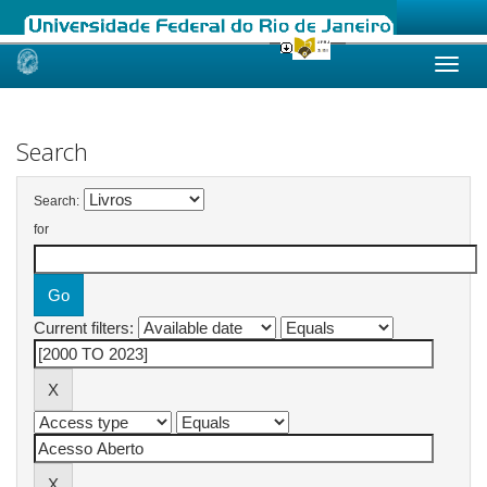
Skip
navigation
Search
Search:
for
Current filters: