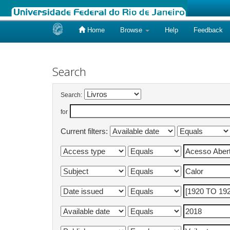
Home
Browse
Help
Feedback
Skip
navigation
Search
Search:
for
Current filters: