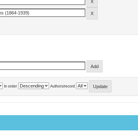
In order
Authors/record