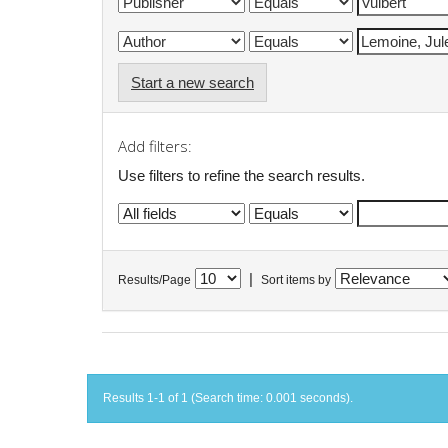
Start a new search
Add filters:
Use filters to refine the search results.
|
Results/Page
Sort items by
Results 1-1 of 1 (Search time: 0.001 seconds).