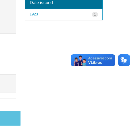
Date issued
1923
1