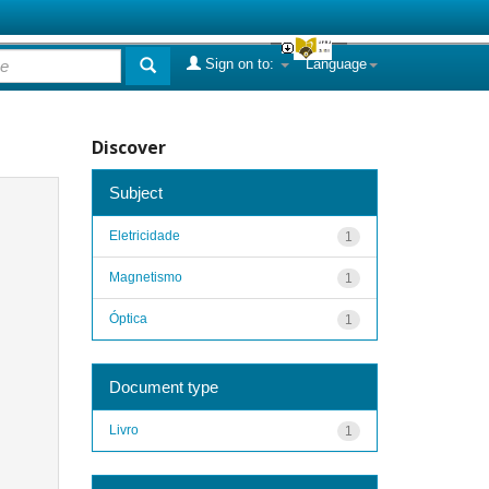
Sign on to:
Language
Discover
Subject
Eletricidade
1
Magnetismo
1
Óptica
1
Document type
Livro
1