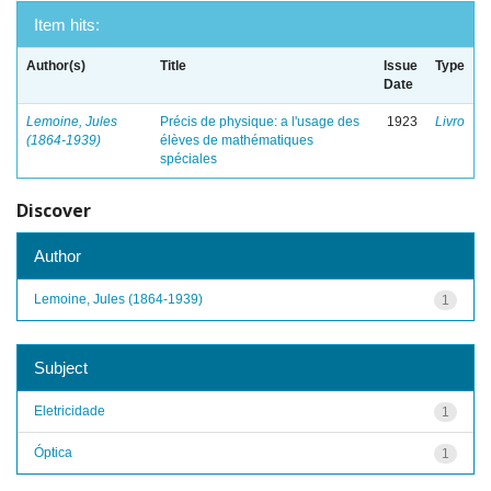
Item hits:
Author(s)
Title
Issue
Type
Date
Lemoine, Jules
Précis de physique: a l'usage des
1923
Livro
(1864-1939)
élèves de mathématiques
spéciales
Discover
Author
Lemoine, Jules (1864-1939)
1
Subject
Eletricidade
1
Óptica
1