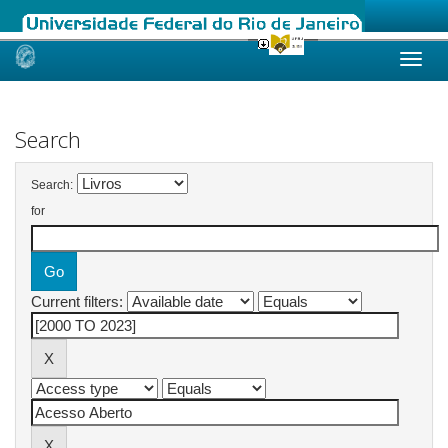
Skip
navigation
Search
Search:
for
Current filters: