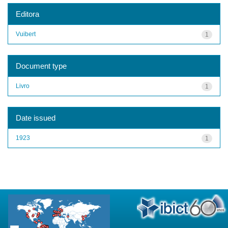
Editora
Vuibert
1
Document type
Livro
1
Date issued
1923
1