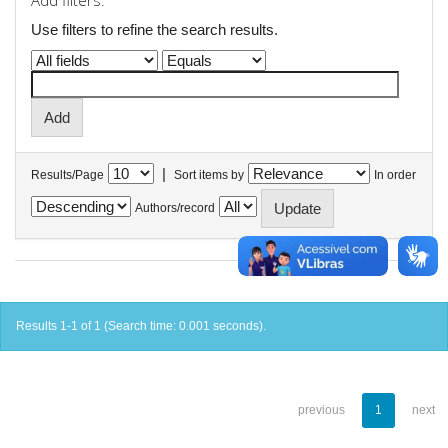
Add filters:
Use filters to refine the search results.
|
Results/Page
Sort items by
In order
Authors/record
Results 1-1 of 1 (Search time: 0.001 seconds).
previous
1
next