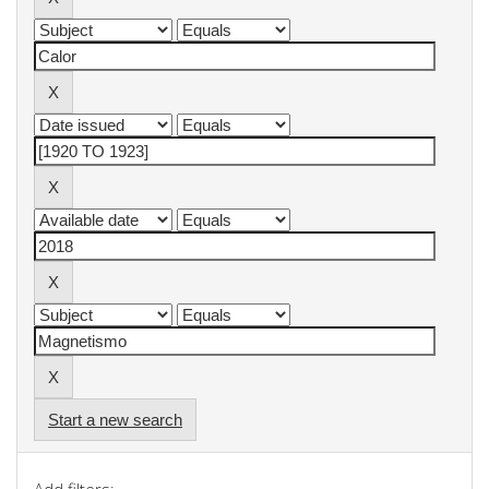
Start a new search