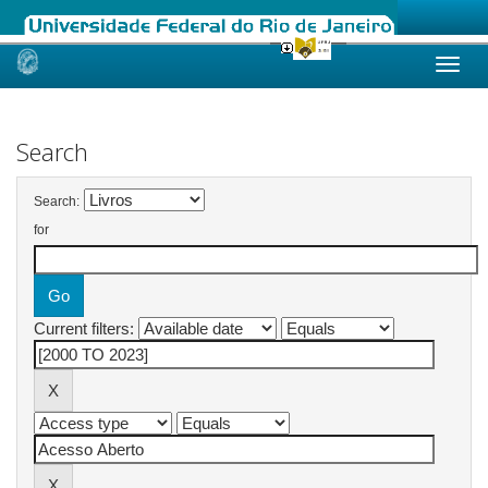
Skip
navigation
Search
Search:
for
Current filters: