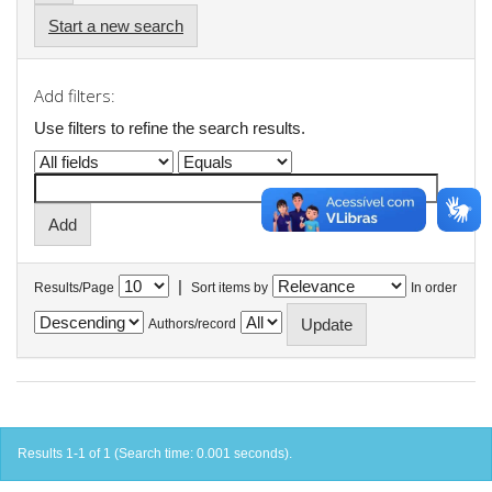
Start a new search
Add filters:
Use filters to refine the search results.
|
Results/Page
Sort items by
In order
Authors/record
Results 1-1 of 1 (Search time: 0.001 seconds).