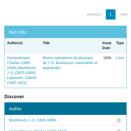
previous
1
next
Item hits:
Author(s)
Title
Issue
Type
Date
Hemardinquer,
Modes opératoires de physique
1896
Livro
Charles (1868-
de J.-G. Bourbouze: rassemblés et
1944)
;
Bourbouze,
augmentés
J.-G. (1825-1889)
;
Lippmann, Gabriel
(1845-1921)
Discover
Author
Bourbouze, J.-G. (1825-1889)
1