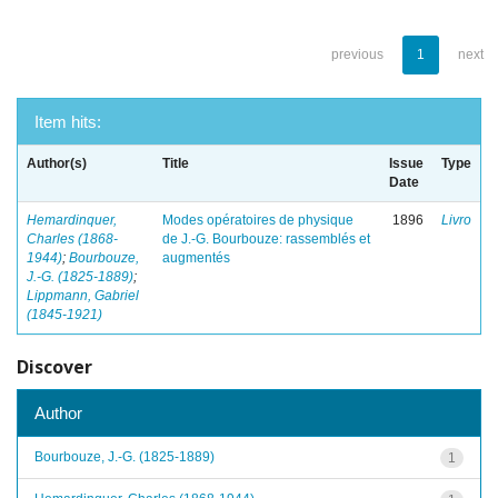
previous
1
next
Item hits:
Author(s)
Title
Issue
Type
Date
Hemardinquer,
Modes opératoires de physique
1896
Livro
Charles (1868-
de J.-G. Bourbouze: rassemblés et
1944)
;
Bourbouze,
augmentés
J.-G. (1825-1889)
;
Lippmann, Gabriel
(1845-1921)
Discover
Author
Bourbouze, J.-G. (1825-1889)
1