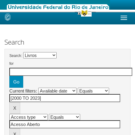
Skip
navigation
Search
Search:
for
Current filters: