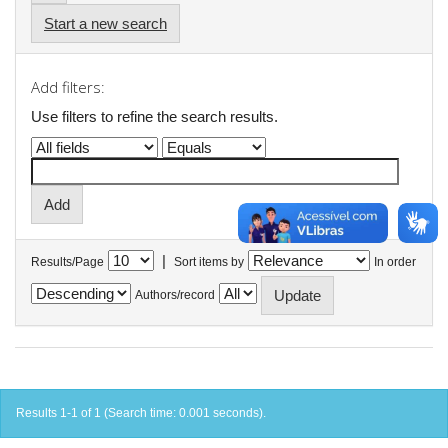
Start a new search
Add filters:
Use filters to refine the search results.
|
Results/Page
Sort items by
In order
Authors/record
Results 1-1 of 1 (Search time: 0.001 seconds).