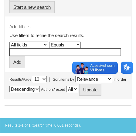
Start a new search
Add filters:
Use filters to refine the search results.
|
Results/Page
Sort items by
In order
Authors/record
Results 1-1 of 1 (Search time: 0.001 seconds).