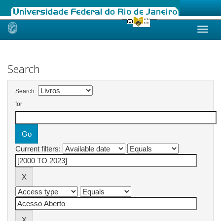
Skip
navigation
Search
Search:
for
Current filters: