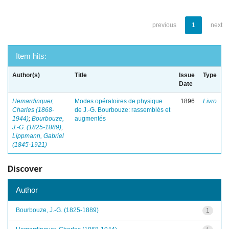
previous
1
next
Item hits:
Author(s)
Title
Issue
Type
Date
Hemardinquer,
Modes opératoires de physique
1896
Livro
Charles (1868-
de J.-G. Bourbouze: rassemblés et
1944)
;
Bourbouze,
augmentés
J.-G. (1825-1889)
;
Lippmann, Gabriel
(1845-1921)
Discover
Author
Bourbouze, J.-G. (1825-1889)
1