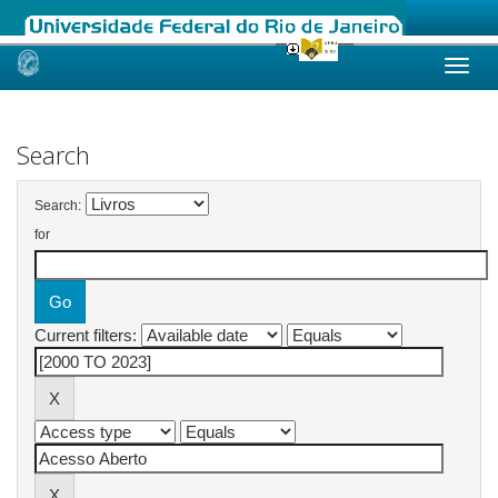
Skip
navigation
Search
Search:
for
Current filters: