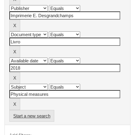
Start a new search