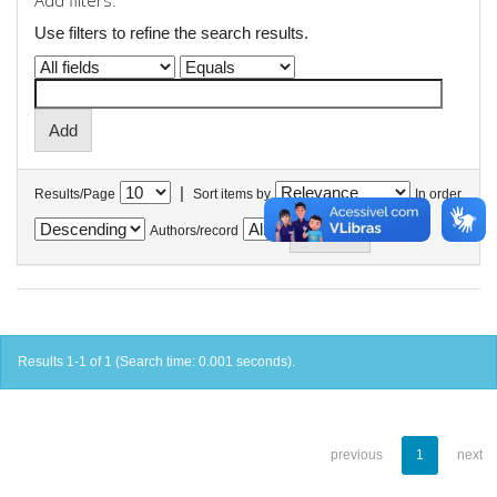
Add filters:
Use filters to refine the search results.
|
Results/Page
Sort items by
In order
Authors/record
Results 1-1 of 1 (Search time: 0.001 seconds).
previous
1
next