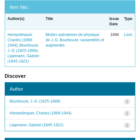
Item hits:
Author(s)
Title
Issue
Type
Date
Hemardinquer,
Modes opératoires de physique
1896
Livro
Charles (1868-
de J.-G. Bourbouze: rassemblés et
1944)
;
Bourbouze,
augmentés
J.-G. (1825-1889)
;
Lippmann, Gabriel
(1845-1921)
Discover
Author
Bourbouze, J.-G. (1825-1889)
1
Hemardinquer, Charles (1868-1944)
1
Lippmann, Gabriel (1845-1921)
1