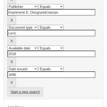
Start a new search