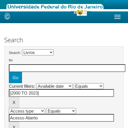
Skip
navigation
Search
Search:
for
Current filters: