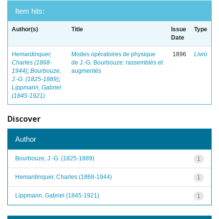
Item hits:
Author(s)
Title
Issue
Type
Date
Hemardinquer,
Modes opératoires de physique
1896
Livro
Charles (1868-
de J.-G. Bourbouze: rassemblés et
1944)
;
Bourbouze,
augmentés
J.-G. (1825-1889)
;
Lippmann, Gabriel
(1845-1921)
Discover
Author
Bourbouze, J.-G. (1825-1889)
1
Hemardinquer, Charles (1868-1944)
1
Lippmann, Gabriel (1845-1921)
1