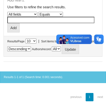
Add filters:
Use filters to refine the search results.
|
Results/Page
Sort items by
In order
Authors/record
Results 1-1 of 1 (Search time: 0.001 seconds).
previous
1
next