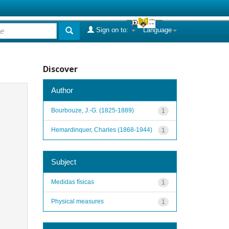
Sign on to:
Language
Discover
Author
Bourbouze, J.-G. (1825-1889)
1
Hemardinquer, Charles (1868-1944)
1
Subject
Medidas físicas
1
Physical measures
1