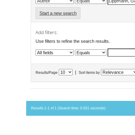
Start a new search
Add filters:
Use filters to refine the search results.
|
Results/Page
Sort items by
Results 1-1 of 1 (Search time: 0.001 seconds).