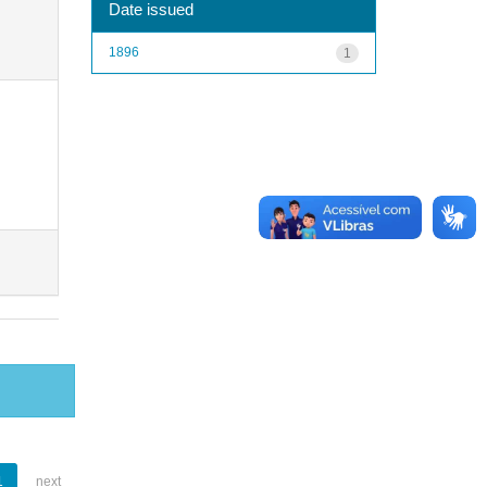
Date issued
1896
1
1
next