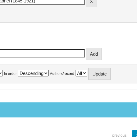
In order
Authors/record
previous