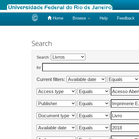
Home
Browse
Help
Feedback
Skip
navigation
Search
Search:
for
Current filters: