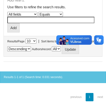
Add filters:
Use filters to refine the search results.
|
Results/Page
Sort items by
In order
Authors/record
Results 1-1 of 1 (Search time: 0.031 seconds).
previous
1
next