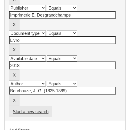
Start a new search