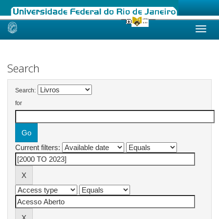
Skip
navigation
Search
Search:
for
Current filters: