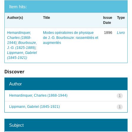
Item hits:
Author(s)
Title
Issue
Type
Date
Hemardinquer,
Modes opératoires de physique
1896
Livro
Charles (1868-
de J.-G. Bourbouze: rassemblés et
1944)
;
Bourbouze,
augmentés
J.-G. (1825-1889)
;
Lippmann, Gabriel
(1845-1921)
Discover
Author
Hemardinquer, Charles (1868-1944)
1
Lippmann, Gabriel (1845-1921)
1
Subject