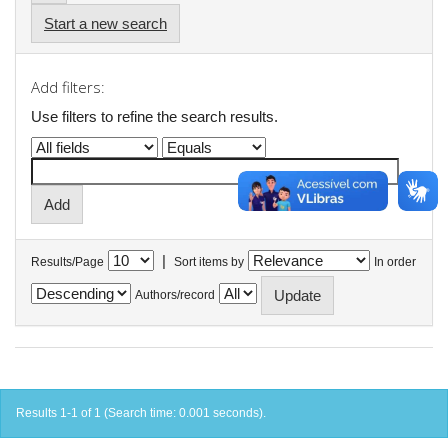
Start a new search
Add filters:
Use filters to refine the search results.
|
Results/Page
Sort items by
In order
Authors/record
Results 1-1 of 1 (Search time: 0.001 seconds).