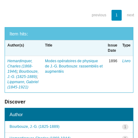
previous
1
next
Item hits:
Author(s)
Title
Issue
Type
Date
Hemardinquer,
Modes opératoires de physique
1896
Livro
Charles (1868-
de J.-G. Bourbouze: rassemblés et
1944)
;
Bourbouze,
augmentés
J.-G. (1825-1889)
;
Lippmann, Gabriel
(1845-1921)
Discover
Author
Bourbouze, J.-G. (1825-1889)
1