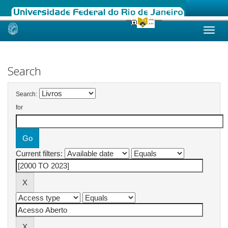
Skip
navigation
Search
Search:
for
Current filters: