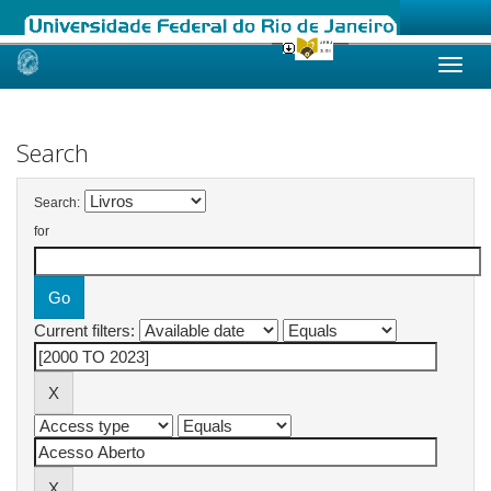
Skip
navigation
Search
Search:
for
Current filters: