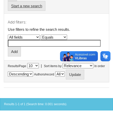
Start a new search
Add filters:
Use filters to refine the search results.
|
Results/Page
Sort items by
In order
Authors/record
Results 1-1 of 1 (Search time: 0.001 seconds).