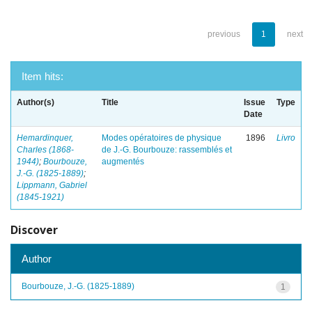
previous
1
next
Item hits:
Author(s)
Title
Issue
Type
Date
Hemardinquer,
Modes opératoires de physique
1896
Livro
Charles (1868-
de J.-G. Bourbouze: rassemblés et
1944)
;
Bourbouze,
augmentés
J.-G. (1825-1889)
;
Lippmann, Gabriel
(1845-1921)
Discover
Author
Bourbouze, J.-G. (1825-1889)
1