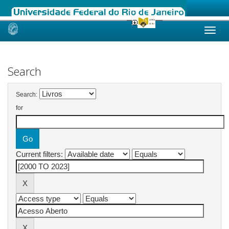
Skip
navigation
Search
Search:
for
Current filters: