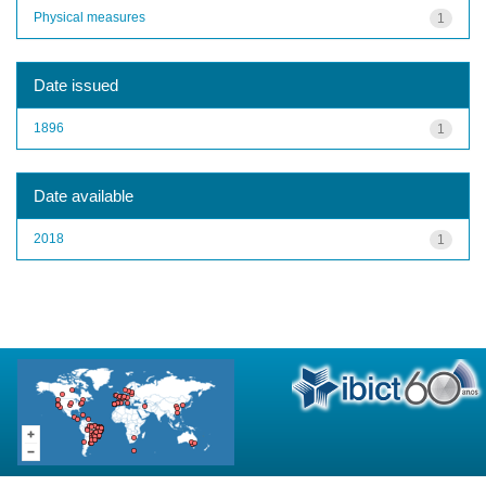
Physical measures
1
Date issued
1896
1
Date available
2018
1