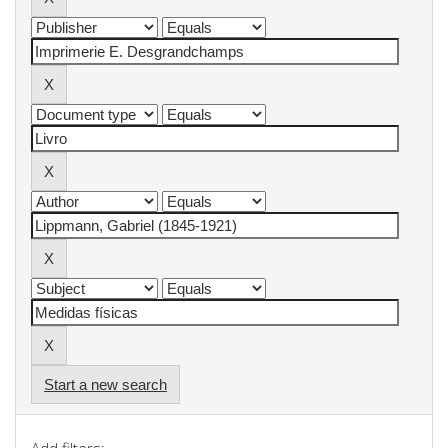
Start a new search