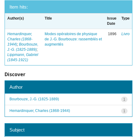
Item hits:
Author(s)
Title
Issue
Type
Date
Hemardinquer,
Modes opératoires de physique
1896
Livro
Charles (1868-
de J.-G. Bourbouze: rassemblés et
1944)
;
Bourbouze,
augmentés
J.-G. (1825-1889)
;
Lippmann, Gabriel
(1845-1921)
Discover
Author
Bourbouze, J.-G. (1825-1889)
1
Hemardinquer, Charles (1868-1944)
1
Subject