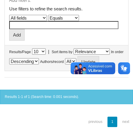
Add filters:
Use filters to refine the search results.
|
Results/Page
Sort items by
In order
Authors/record
Results 1-1 of 1 (Search time: 0.001 seconds).
previous
1
next