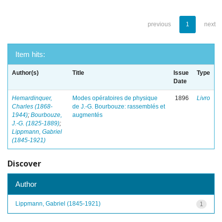
previous
1
next
Item hits:
Author(s)
Title
Issue
Type
Date
Hemardinquer,
Modes opératoires de physique
1896
Livro
Charles (1868-
de J.-G. Bourbouze: rassemblés et
1944)
;
Bourbouze,
augmentés
J.-G. (1825-1889)
;
Lippmann, Gabriel
(1845-1921)
Discover
Author
Lippmann, Gabriel (1845-1921)
1