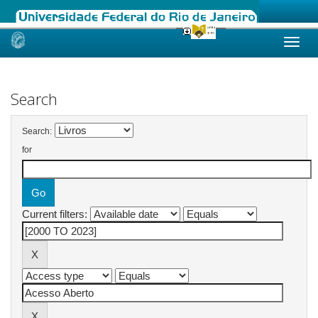
Skip
navigation
Search
Search:
for
Current filters: