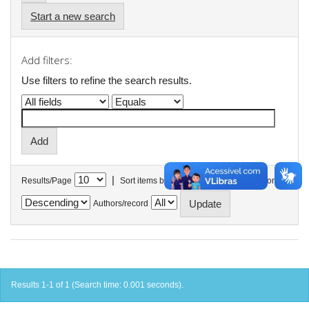
Start a new search
Add filters:
Use filters to refine the search results.
|
Results/Page
Sort items by
In order
Authors/record
Results 1-1 of 1 (Search time: 0.001 seconds).