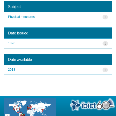
Subject
Physical measures
1
Date issued
1896
1
Date available
2018
1