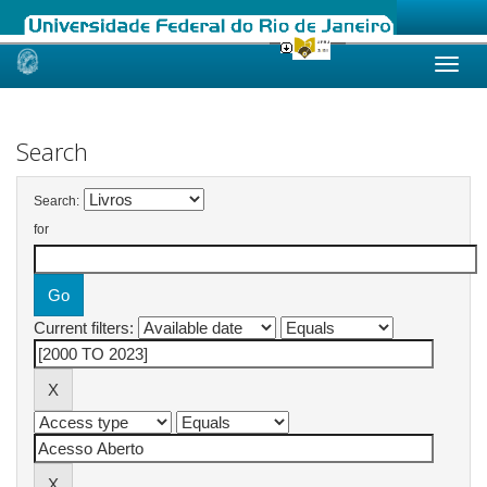
Skip
navigation
Search
Search:
for
Current filters: