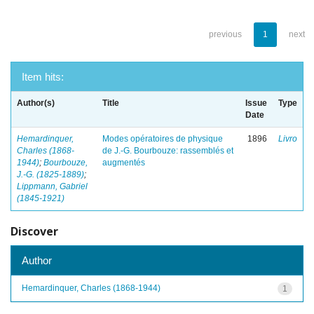
previous
1
next
Item hits:
Author(s)
Title
Issue
Type
Date
Hemardinquer,
Modes opératoires de physique
1896
Livro
Charles (1868-
de J.-G. Bourbouze: rassemblés et
1944)
;
Bourbouze,
augmentés
J.-G. (1825-1889)
;
Lippmann, Gabriel
(1845-1921)
Discover
Author
Hemardinquer, Charles (1868-1944)
1