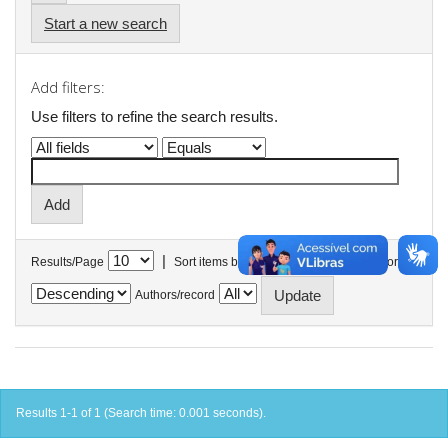
Start a new search
Add filters:
Use filters to refine the search results.
|
Results/Page
Sort items by
In order
Authors/record
Results 1-1 of 1 (Search time: 0.001 seconds).