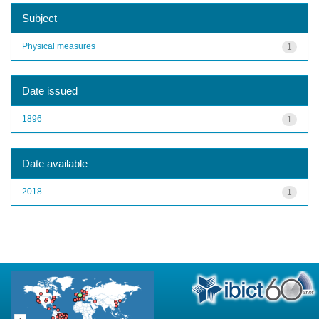
Subject
Physical measures
1
Date issued
1896
1
Date available
2018
1