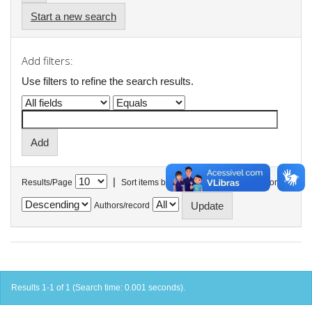
Start a new search
Add filters:
Use filters to refine the search results.
|
Results/Page
Sort items by
In order
Authors/record
Results 1-1 of 1 (Search time: 0.001 seconds).