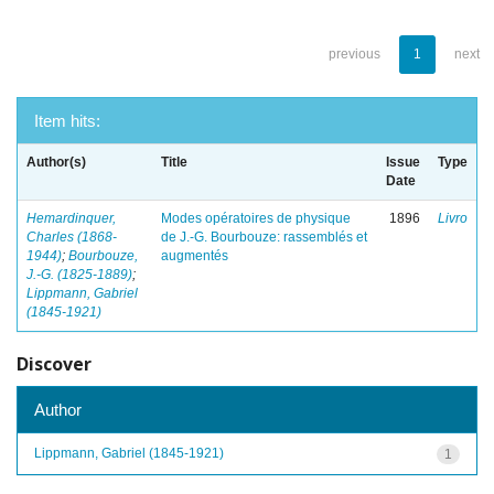
previous
1
next
Item hits:
Author(s)
Title
Issue
Type
Date
Hemardinquer,
Modes opératoires de physique
1896
Livro
Charles (1868-
de J.-G. Bourbouze: rassemblés et
1944)
;
Bourbouze,
augmentés
J.-G. (1825-1889)
;
Lippmann, Gabriel
(1845-1921)
Discover
Author
Lippmann, Gabriel (1845-1921)
1