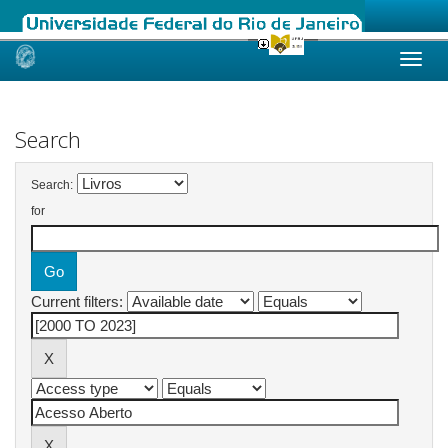
Skip
navigation
Search
Search:
for
Current filters: