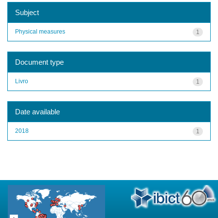
Subject
Physical measures
1
Document type
Livro
1
Date available
2018
1